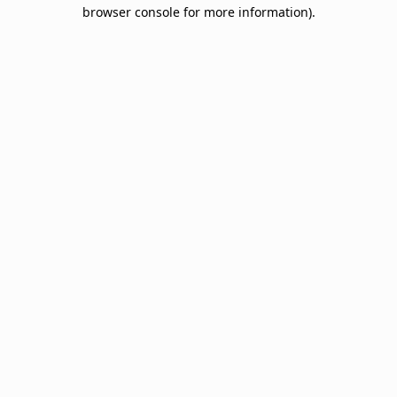
browser console for more information).