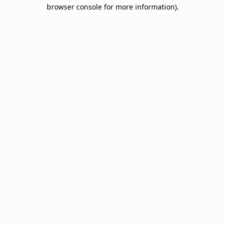
browser console for more information).