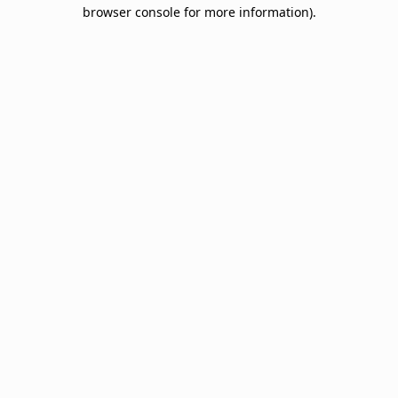
browser console for more information).