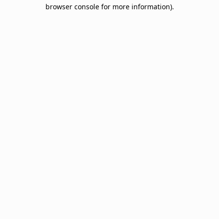
browser console for more information).