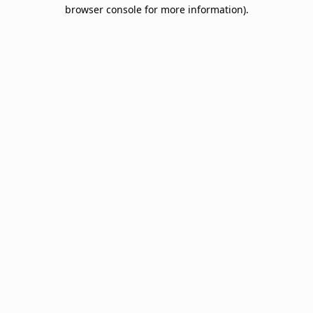
browser console for more information).