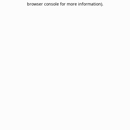
browser console for more information).