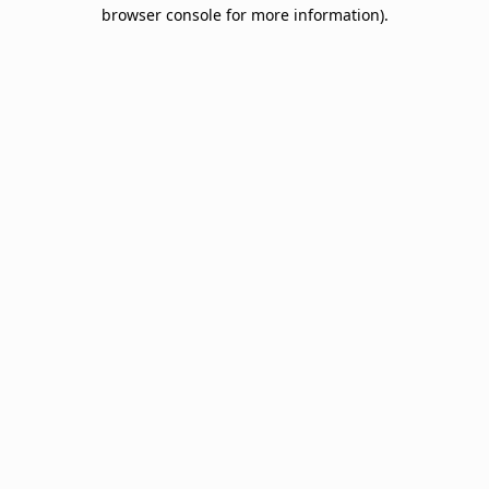
browser console for more information).