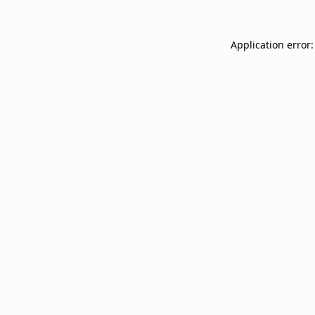
Application error: