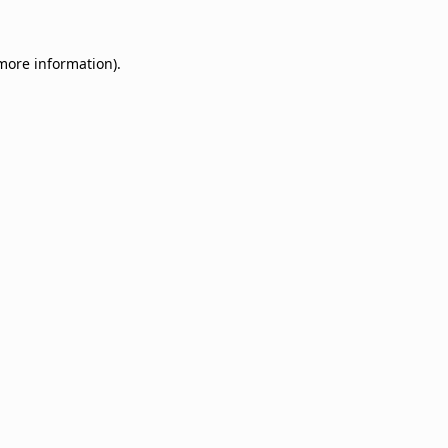
 more information).