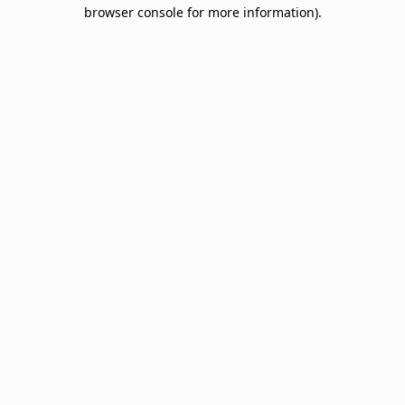
browser console for more information).