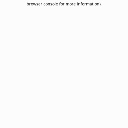
browser console for more information).