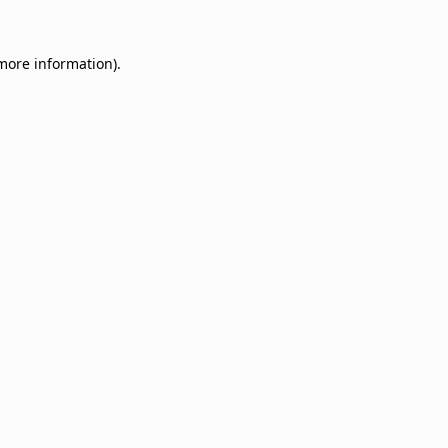
 more information).