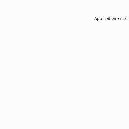
Application error: