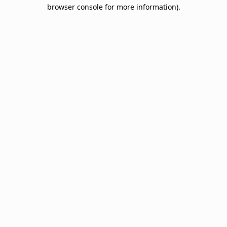
browser console for more information).