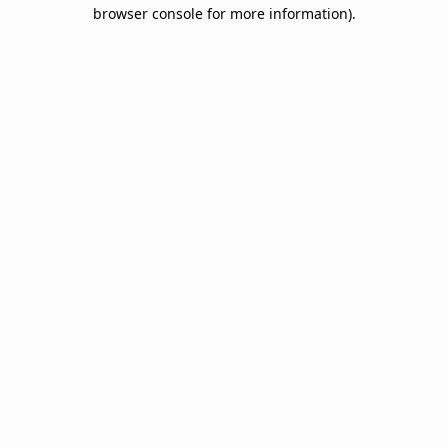
browser console for more information).