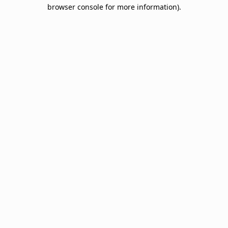
browser console for more information).