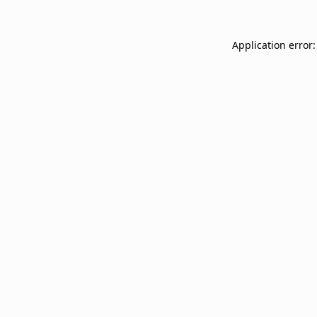
Application error: