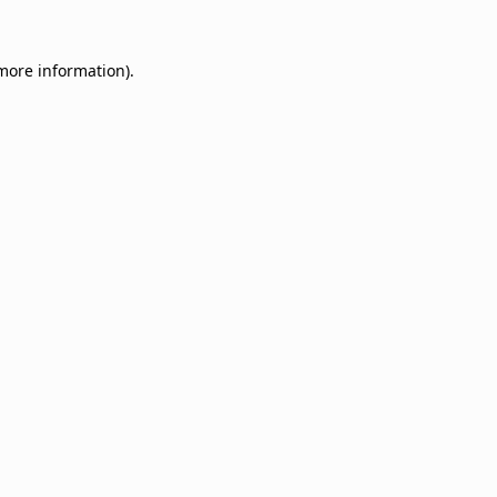
 more information).