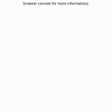
browser console for more information).