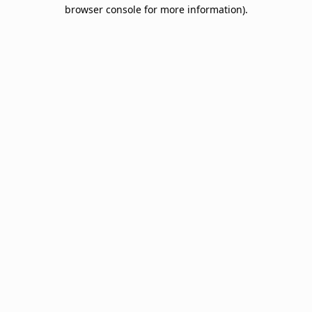
browser console for more information).