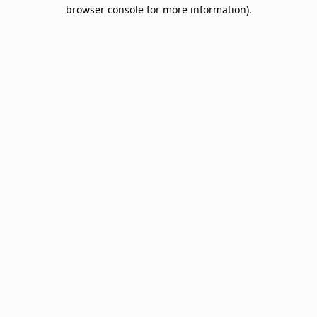
browser console for more information).