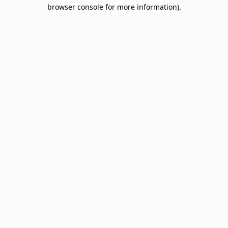
browser console for more information).