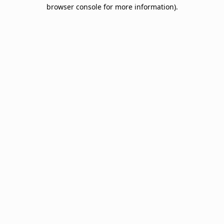
browser console for more information).