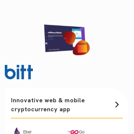
Innovative web & mobile
cryptocurrency app
Elixir
Go