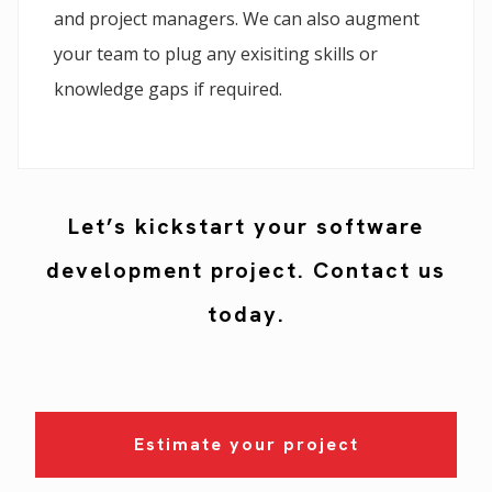
and project managers. We can also augment
your team to plug any exisiting skills or
knowledge gaps if required.
Let’s kickstart your software
development project. Contact us
today.
Estimate your project