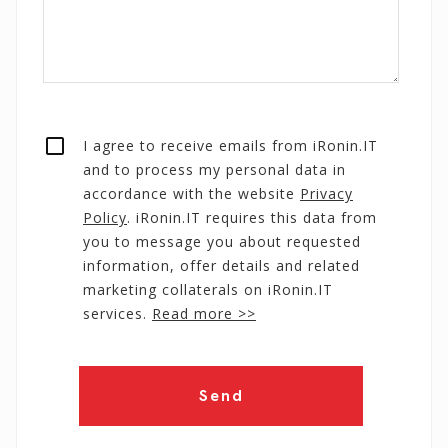
I agree to receive emails from iRonin.IT
and to process my personal data in
accordance with the website
Privacy
Policy
. iRonin.IT requires this data from
you to message you about requested
information, offer details and related
marketing collaterals on iRonin.IT
services.
Read more >>
Send