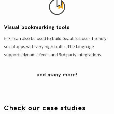
Visual bookmarking tools
Elixir can also be used to build beautiful, user-friendly
social apps with very high traffic. The language
supports dynamic feeds and 3rd party integrations.
and many more!
Check our case studies