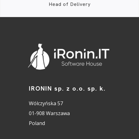
Head of Delivery
IRONIN sp. z o.o. sp. k.
Wólczyńska 57
01-908 Warszawa
Poland