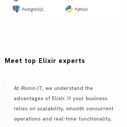
PostgreSQL
Python
Meet top Elixir experts
At iRonin.IT, we understand the
advantages of Elixir. If your business
relies on scalability, smooth concurrent
operations and real-time functionality,