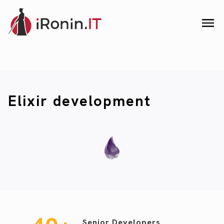
Elixir development
Senior Developers