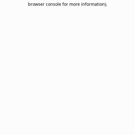
browser console for more information).