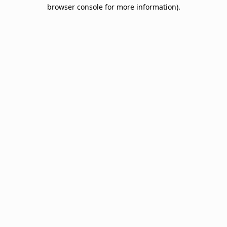
browser console for more information).