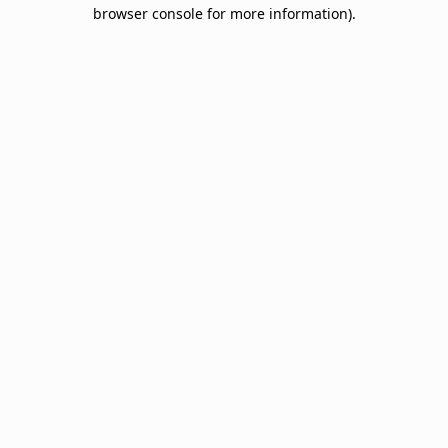
browser console for more information).