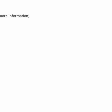
 more information).