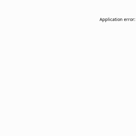
Application error: