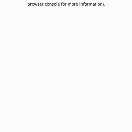
browser console for more information).