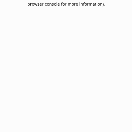
browser console for more information).