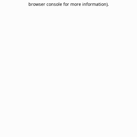
browser console for more information).