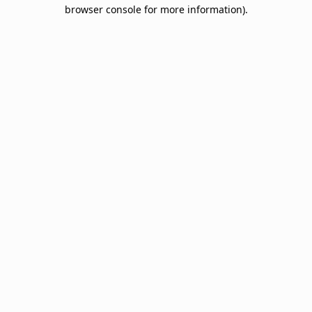
browser console for more information).