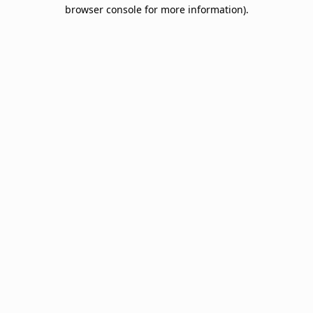
browser console for more information).