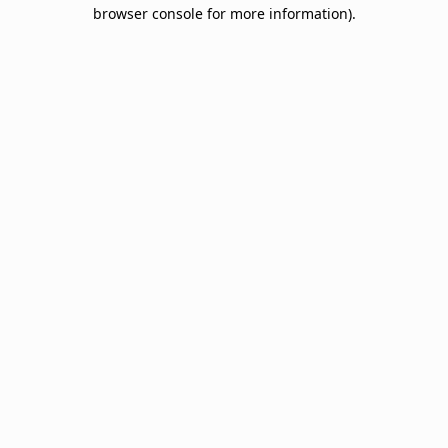
browser console for more information).