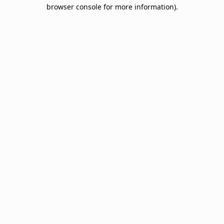
browser console for more information).