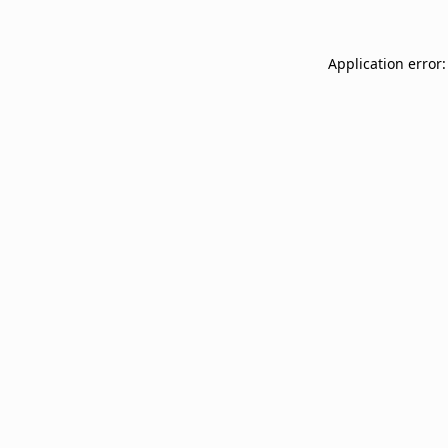
Application error: