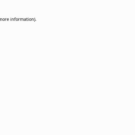
 more information).