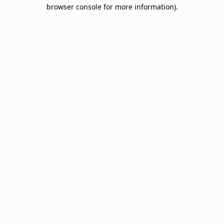
browser console for more information).